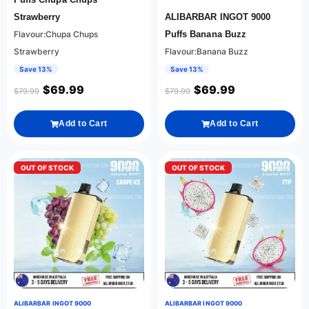
Strawberry
ALIBARBAR INGOT 9000
Flavour:Chupa Chups
Puffs Banana Buzz
Strawberry
Flavour:Banana Buzz
Save 13%
Save 13%
$
69.99
$
69.99
$
79.99
$
79.99
Add to Cart
Add to Cart
OUT OF STOCK
OUT OF STOCK
ALIBARBAR INGOT 9000
ALIBARBAR INGOT 9000