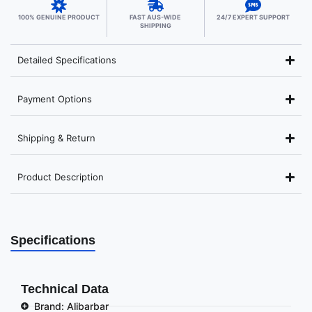
100% GENUINE PRODUCT
FAST AUS-WIDE
24/7 EXPERT SUPPORT
SHIPPING
Detailed Specifications
Payment Options
Shipping & Return
Product Description
Specifications
Technical Data
Brand: Alibarbar