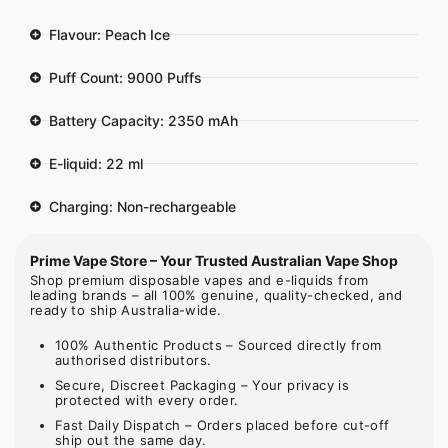
Flavour: Peach Ice
Puff Count: 9000 Puffs
Battery Capacity: 2350 mAh
E-liquid: 22 ml
Charging: Non-rechargeable
Prime Vape Store – Your Trusted Australian Vape Shop
Shop premium disposable vapes and e-liquids from
leading brands – all 100% genuine, quality-checked, and
ready to ship Australia-wide.
100% Authentic Products – Sourced directly from
authorised distributors.
Secure, Discreet Packaging – Your privacy is
protected with every order.
Fast Daily Dispatch – Orders placed before cut-off
ship out the same day.