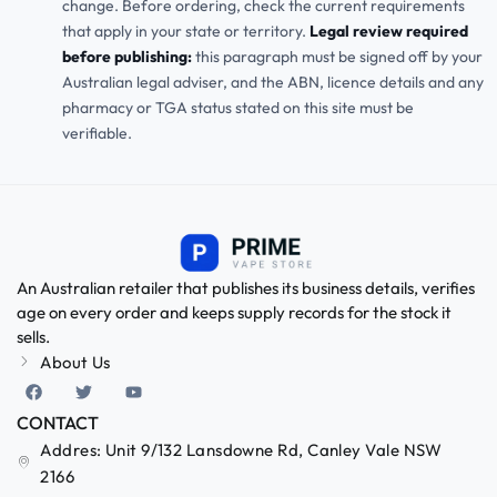
change. Before ordering, check the current requirements
that apply in your state or territory.
Legal review required
before publishing:
this paragraph must be signed off by your
Australian legal adviser, and the ABN, licence details and any
pharmacy or TGA status stated on this site must be
verifiable.
An Australian retailer that publishes its business details, verifies
age on every order and keeps supply records for the stock it
sells.
About Us
CONTACT
Addres: Unit 9/132 Lansdowne Rd, Canley Vale NSW
2166