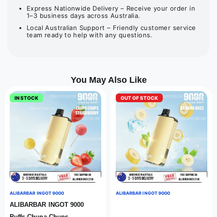
Express Nationwide Delivery – Receive your order in
1–3 business days across Australia.
Local Australian Support – Friendly customer service
team ready to help with any questions.
You May Also Like
IN STOCK
OUT OF STOCK
ALIBARBAR INGOT 9000
ALIBARBAR INGOT 9000
ALIBARBAR INGOT 9000
Puffs Chupa Chups