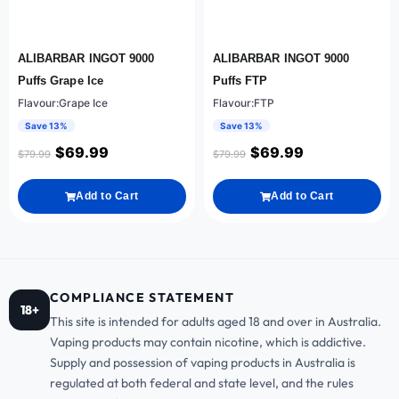
ALIBARBAR INGOT 9000
ALIBARBAR INGOT 9000
Puffs Grape Ice
Puffs FTP
Flavour:Grape Ice
Flavour:FTP
Save 13%
Save 13%
$
69.99
$
69.99
$
79.99
$
79.99
Add to Cart
Add to Cart
COMPLIANCE STATEMENT
18+
This site is intended for adults aged 18 and over in Australia.
Vaping products may contain nicotine, which is addictive.
Supply and possession of vaping products in Australia is
regulated at both federal and state level, and the rules