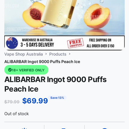
Vape Shop Australia
Products
ALIBARBAR Ingot 9000 Puffs Peach Ice
18+ VERIFIED ONLY
ALIBARBAR Ingot 9000 Puffs
Peach Ice
Save 13%
$
69.99
$
79.99
Out of stock