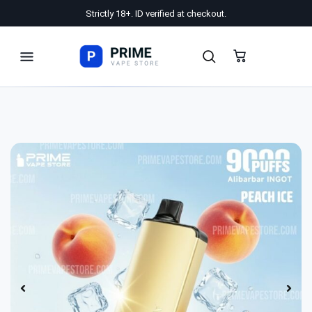
Strictly 18+. ID verified at checkout.