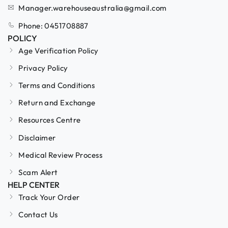
Manager.warehouseaustralia@gmail.com
Phone: 0451708887
POLICY
Age Verification Policy
Privacy Policy
Terms and Conditions
Return and Exchange
Resources Centre
Disclaimer
Medical Review Process
Scam Alert
HELP CENTER
Track Your Order
Contact Us