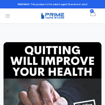
WARNING: This product is for adults aged 18 and over only!
0