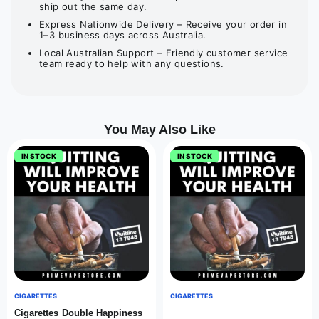
ship out the same day.
Express Nationwide Delivery – Receive your order in
1–3 business days across Australia.
Local Australian Support – Friendly customer service
team ready to help with any questions.
You May Also Like
IN STOCK
IN STOCK
CIGARETTES
CIGARETTES
Cigarettes Double Happiness