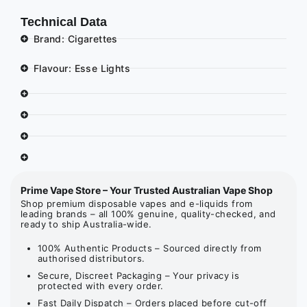
Technical Data
Brand: Cigarettes
Flavour: Esse Lights
Prime Vape Store – Your Trusted Australian Vape Shop
Shop premium disposable vapes and e-liquids from
leading brands – all 100% genuine, quality-checked, and
ready to ship Australia-wide.
100% Authentic Products – Sourced directly from
authorised distributors.
Secure, Discreet Packaging – Your privacy is
protected with every order.
Fast Daily Dispatch – Orders placed before cut-off