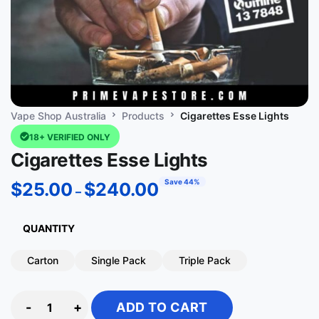
Vape Shop Australia
Products
Cigarettes Esse Lights
18+ VERIFIED ONLY
Cigarettes Esse Lights
Save 44%
$
25.00
$
240.00
–
QUANTITY
Carton
Single Pack
Triple Pack
-
+
ADD TO CART