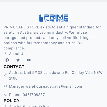
PRIME VAPE STORE exists to set a higher standard for
safety in Australia’s vaping industry. We refuse
unregulated products and only sell verified, legal
options with full transparency and strict 18+
compliance.
About Us
CONTACT
Addres: Unit 9/132 Lansdowne Rd, Canley Vale NSW
2166
Manager.warehouseaustralia@gmail.com
Phone: 0451708887
POLICY
Age Verification Policy