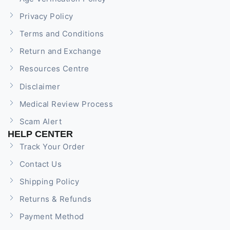
Privacy Policy
Terms and Conditions
Return and Exchange
Resources Centre
Disclaimer
Medical Review Process
Scam Alert
HELP CENTER
Track Your Order
Contact Us
Shipping Policy
Returns & Refunds
Payment Method