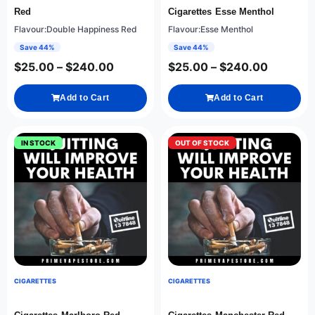
Red
Cigarettes Esse Menthol
Flavour:Double Happiness Red
Flavour:Esse Menthol
Save 44%
Save 44%
$
25.00
–
$
240.00
$
25.00
–
$
240.00
Add to Cart
Add to Cart
IN STOCK
OUT OF STOCK
CIGARETTES
CIGARETTES