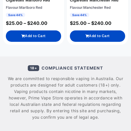
Cigarettes Marlboro Red
Cigarettes Manchester Red
Flavour:Marlboro Red
Flavour:Manchester Red
Save 44%
Save 44%
$
25.00
–
$
240.00
$
25.00
–
$
240.00
Add to Cart
Add to Cart
COMPLIANCE STATEMENT
18+
We are committed to responsible vaping in Australia. Our
products are designed for adult customers (18+) only.
Vaping products contain nicotine in many markets,
however, Prime Vape Store operates in accordance with
local Australian state and federal regulations regarding
retail and supply. By entering this site and purchasing,
you confirm you are of legal age.