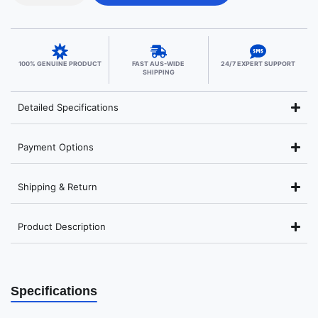
100% GENUINE PRODUCT
FAST AUS-WIDE
24/7 EXPERT SUPPORT
SHIPPING
Detailed Specifications
Payment Options
Shipping & Return
Product Description
Specifications