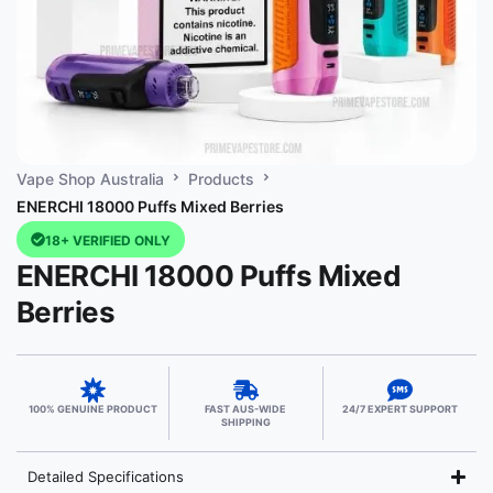
Vape Shop Australia
Products
ENERCHI 18000 Puffs Mixed Berries
18+ VERIFIED ONLY
ENERCHI 18000 Puffs Mixed
Berries
100% GENUINE PRODUCT
FAST AUS-WIDE
24/7 EXPERT SUPPORT
SHIPPING
Detailed Specifications