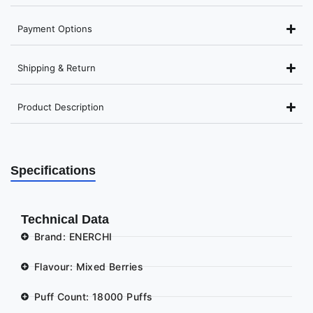
Payment Options
Shipping & Return
Product Description
Specifications
Technical Data
Brand: ENERCHI
Flavour: Mixed Berries
Puff Count: 18000 Puffs