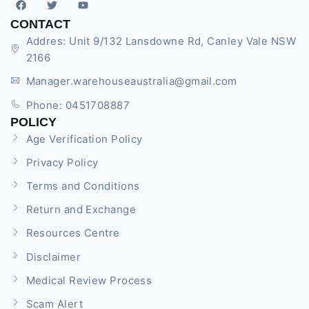
CONTACT
Addres: Unit 9/132 Lansdowne Rd, Canley Vale NSW
2166
Manager.warehouseaustralia@gmail.com
Phone: 0451708887
POLICY
Age Verification Policy
Privacy Policy
Terms and Conditions
Return and Exchange
Resources Centre
Disclaimer
Medical Review Process
Scam Alert