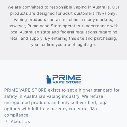
We are committed to responsible vaping in Australia. Our
products are designed for adult customers (18+) only.
Vaping products contain nicotine in many markets,
however, Prime Vape Store operates in accordance with
local Australian state and federal regulations regarding
retail and supply. By entering this site and purchasing,
you confirm you are of legal age.
PRIME VAPE STORE exists to set a higher standard for
safety in Australia’s vaping industry. We refuse
unregulated products and only sell verified, legal
options with full transparency and strict 18+
compliance.
About Us