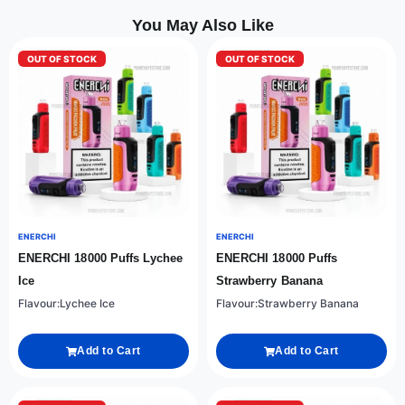
You May Also Like
OUT OF STOCK
OUT OF STOCK
ENERCHI
ENERCHI
ENERCHI 18000 Puffs Lychee
ENERCHI 18000 Puffs
Ice
Strawberry Banana
Flavour:Lychee Ice
Flavour:Strawberry Banana
Add to Cart
Add to Cart