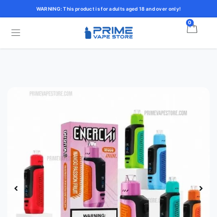
WARNING: This product is for adults aged 18 and over only!
0