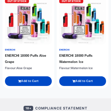
OUT OF STOCK
OUT OF STOCK
ENERCHI
ENERCHI
ENERCHI 18000 Puffs Aloe
ENERCHI 18000 Puffs
Grape
Watermelon Ice
Flavour:Aloe Grape
Flavour:Watermelon Ice
Add to Cart
Add to Cart
COMPLIANCE STATEMENT
18+