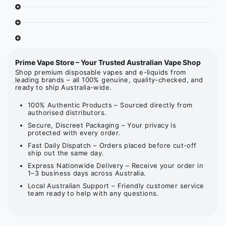
Prime Vape Store – Your Trusted Australian Vape Shop
Shop premium disposable vapes and e-liquids from
leading brands – all 100% genuine, quality-checked, and
ready to ship Australia-wide.
100% Authentic Products – Sourced directly from
authorised distributors.
Secure, Discreet Packaging – Your privacy is
protected with every order.
Fast Daily Dispatch – Orders placed before cut-off
ship out the same day.
Express Nationwide Delivery – Receive your order in
1–3 business days across Australia.
Local Australian Support – Friendly customer service
team ready to help with any questions.