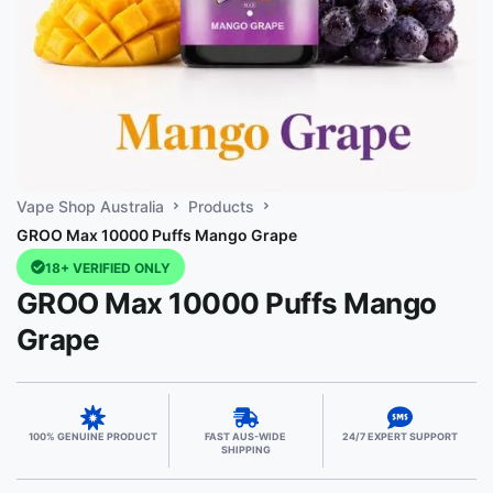
Vape Shop Australia
Products
GROO Max 10000 Puffs Mango Grape
18+ VERIFIED ONLY
GROO Max 10000 Puffs Mango
Grape
100% GENUINE PRODUCT
FAST AUS-WIDE
24/7 EXPERT SUPPORT
SHIPPING