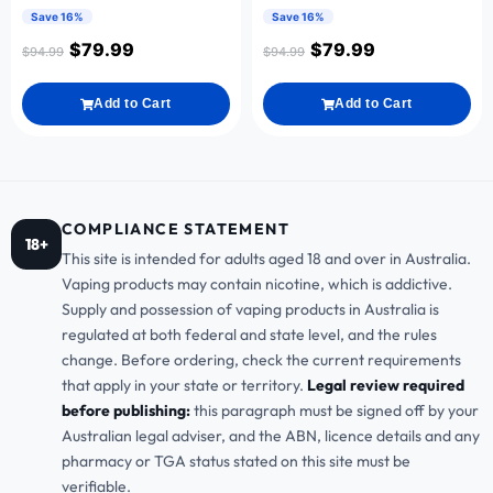
Save 16%
Save 16%
$
79.99
$
79.99
$
94.99
$
94.99
Add to Cart
Add to Cart
COMPLIANCE STATEMENT
18+
This site is intended for adults aged 18 and over in Australia.
Vaping products may contain nicotine, which is addictive.
Supply and possession of vaping products in Australia is
regulated at both federal and state level, and the rules
change. Before ordering, check the current requirements
that apply in your state or territory.
Legal review required
before publishing:
this paragraph must be signed off by your
Australian legal adviser, and the ABN, licence details and any
pharmacy or TGA status stated on this site must be
verifiable.