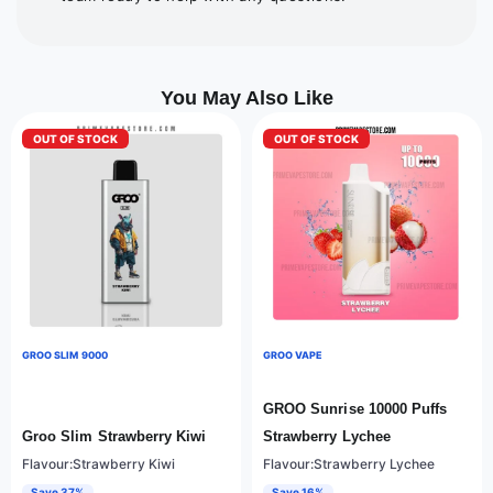
You May Also Like
OUT OF STOCK
OUT OF STOCK
GROO SLIM 9000
GROO VAPE
GROO Sunrise 10000 Puffs
Groo Slim Strawberry Kiwi
Strawberry Lychee
Flavour:Strawberry Kiwi
Flavour:Strawberry Lychee
Save 37%
Save 16%