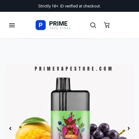
Strictly 18+. ID verified at checkout.