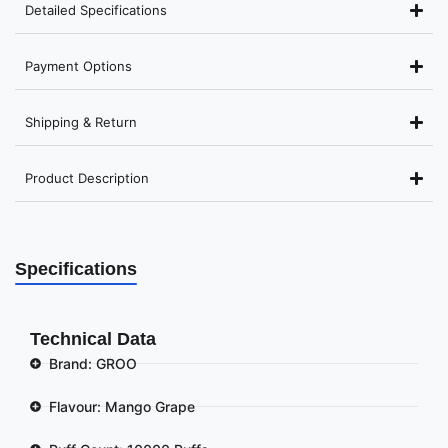
Detailed Specifications
Payment Options
Shipping & Return
Product Description
Specifications
Technical Data
Brand: GROO
Flavour: Mango Grape