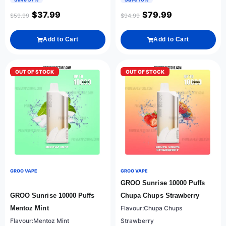
$
37.99
$
79.99
$
59.99
$
94.99
Add to Cart
Add to Cart
OUT OF STOCK
OUT OF STOCK
GROO VAPE
GROO VAPE
GROO Sunrise 10000 Puffs
GROO Sunrise 10000 Puffs
Chupa Chups Strawberry
Mentoz Mint
Flavour:Chupa Chups
Flavour:Mentoz Mint
Strawberry