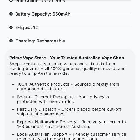
Puff Count: 10000 Puffs
Battery Capacity: 650mAh
E-liquid: 12
Charging: Rechargeable
Prime Vape Store – Your Trusted Australian Vape Shop
Shop premium disposable vapes and e-liquids from
leading brands – all 100% genuine, quality-checked, and
ready to ship Australia-wide.
100% Authentic Products – Sourced directly from
authorised distributors.
Secure, Discreet Packaging – Your privacy is
protected with every order.
Fast Daily Dispatch – Orders placed before cut-off
ship out the same day.
Express Nationwide Delivery – Receive your order in
1–3 business days across Australia.
Local Australian Support – Friendly customer service
team ready to help with any questions.