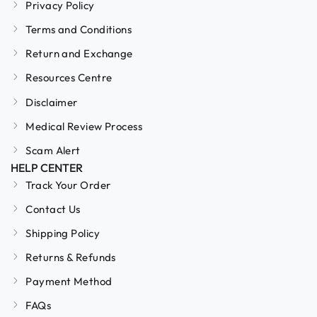
Privacy Policy
Terms and Conditions
Return and Exchange
Resources Centre
Disclaimer
Medical Review Process
Scam Alert
HELP CENTER
Track Your Order
Contact Us
Shipping Policy
Returns & Refunds
Payment Method
FAQs