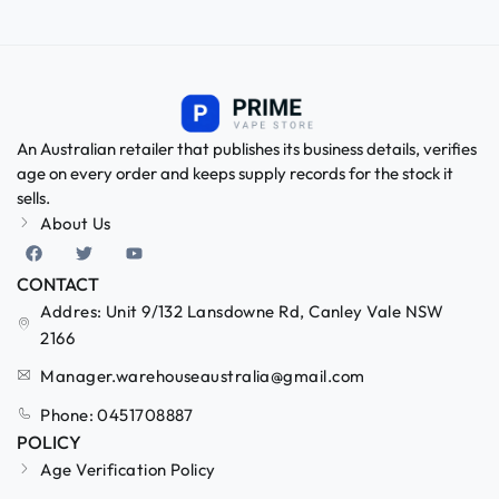
An Australian retailer that publishes its business details, verifies
age on every order and keeps supply records for the stock it
sells.
About Us
CONTACT
Addres: Unit 9/132 Lansdowne Rd, Canley Vale NSW
2166
Manager.warehouseaustralia@gmail.com
Phone: 0451708887
POLICY
Age Verification Policy