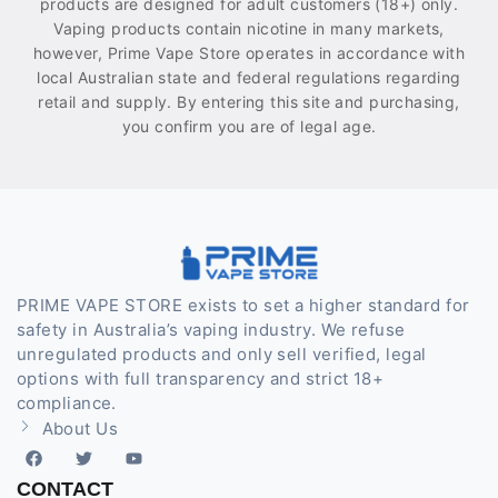
products are designed for adult customers (18+) only.
Vaping products contain nicotine in many markets,
however, Prime Vape Store operates in accordance with
local Australian state and federal regulations regarding
retail and supply. By entering this site and purchasing,
you confirm you are of legal age.
PRIME VAPE STORE exists to set a higher standard for
safety in Australia’s vaping industry. We refuse
unregulated products and only sell verified, legal
options with full transparency and strict 18+
compliance.
About Us
CONTACT