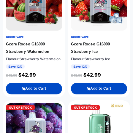
GCORE VAPE
GCORE VAPE
Gcore Rodeo G16000
Gcore Rodeo G16000
Strawberry Watermelon
Strawberry Ice
Flavour:Strawberry Watermelon
Flavour:Strawberry Ice
Save 12%
Save 12%
$
42.99
$
42.99
$
48.99
$
48.99
Add to Cart
Add to Cart
OUT OF STOCK
OUT OF STOCK