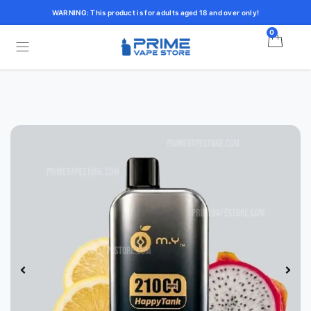
WARNING: This product is for adults aged 18 and over only!
0