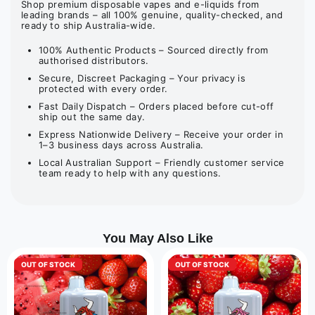
Shop premium disposable vapes and e-liquids from
leading brands – all 100% genuine, quality-checked, and
ready to ship Australia-wide.
100% Authentic Products – Sourced directly from
authorised distributors.
Secure, Discreet Packaging – Your privacy is
protected with every order.
Fast Daily Dispatch – Orders placed before cut-off
ship out the same day.
Express Nationwide Delivery – Receive your order in
1–3 business days across Australia.
Local Australian Support – Friendly customer service
team ready to help with any questions.
You May Also Like
OUT OF STOCK
OUT OF STOCK