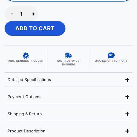
-
+
ADD TO CART
100% GENUINE PRODUCT
FAST AUS-WIDE
24/7 EXPERT SUPPORT
SHIPPING
Detailed Specifications
Payment Options
Shipping & Return
Product Description