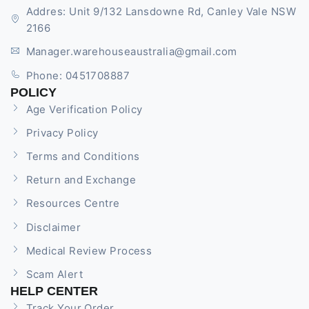
Addres: Unit 9/132 Lansdowne Rd, Canley Vale NSW
2166
Manager.warehouseaustralia@gmail.com
Phone: 0451708887
POLICY
Age Verification Policy
Privacy Policy
Terms and Conditions
Return and Exchange
Resources Centre
Disclaimer
Medical Review Process
Scam Alert
HELP CENTER
Track Your Order