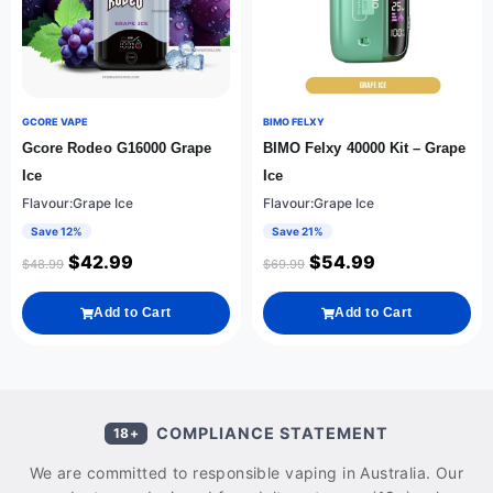
GCORE VAPE
BIMO FELXY
Gcore Rodeo G16000 Grape
BIMO Felxy 40000 Kit – Grape
Ice
Ice
Flavour:Grape Ice
Flavour:Grape Ice
Save 12%
Save 21%
$
42.99
$
54.99
$
48.99
$
69.99
Add to Cart
Add to Cart
COMPLIANCE STATEMENT
18+
We are committed to responsible vaping in Australia. Our