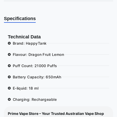
Specifications
Technical Data
Brand: HappyTank
Flavour: Dragon Fruit Lemon
Puff Count: 21000 Puffs
Battery Capacity: 650mAh
E-liquid: 18 ml
Charging: Rechargeable
Prime Vape Store – Your Trusted Australian Vape Shop