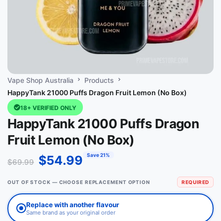
Vape Shop Australia
Products
HappyTank 21000 Puffs Dragon Fruit Lemon (No Box)
18+ VERIFIED ONLY
HappyTank 21000 Puffs Dragon
Fruit Lemon (No Box)
Save 21%
$
54.99
$
69.99
OUT OF STOCK — CHOOSE REPLACEMENT OPTION
REQUIRED
Replace with another flavour
Same brand as your original order