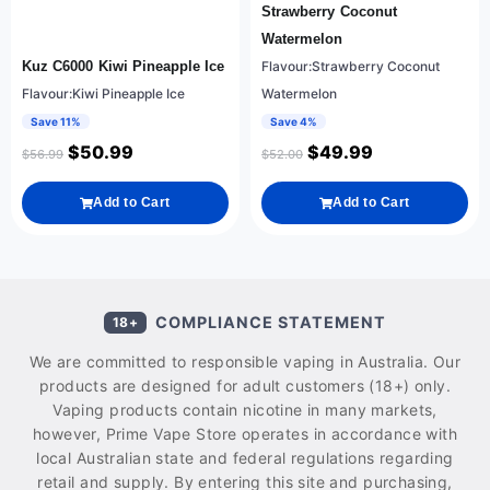
Strawberry Coconut
Watermelon
Kuz C6000 Kiwi Pineapple Ice
Flavour:Strawberry Coconut
Flavour:Kiwi Pineapple Ice
Watermelon
Save 11%
Save 4%
$
50.99
$
49.99
$
56.99
$
52.00
Add to Cart
Add to Cart
COMPLIANCE STATEMENT
18+
We are committed to responsible vaping in Australia. Our
products are designed for adult customers (18+) only.
Vaping products contain nicotine in many markets,
however, Prime Vape Store operates in accordance with
local Australian state and federal regulations regarding
retail and supply. By entering this site and purchasing,