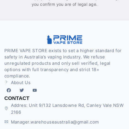
you confirm you are of legal age.
PRIME VAPE STORE exists to set a higher standard for
safety in Australia’s vaping industry. We refuse
unregulated products and only sell verified, legal
options with full transparency and strict 18+
compliance.
About Us
CONTACT
Addres: Unit 9/132 Lansdowne Rd, Canley Vale NSW
2166
Manager.warehouseaustralia@gmail.com