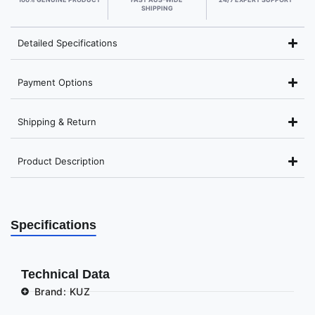
SHIPPING
Detailed Specifications
Payment Options
Shipping & Return
Product Description
Specifications
Technical Data
Brand: KUZ