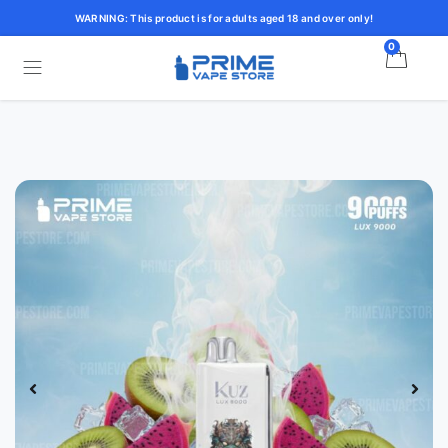
WARNING: This product is for adults aged 18 and over only!
0