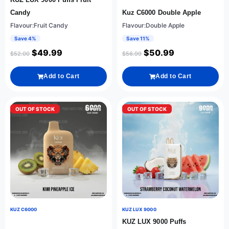
Candy
Kuz C6000 Double Apple
Flavour:Fruit Candy
Flavour:Double Apple
Save 4%
Save 11%
$
49.99
$
50.99
$
52.00
$
56.99
Add to Cart
Add to Cart
OUT OF STOCK
OUT OF STOCK
KUZ C6000
KUZ LUX 9000
KUZ LUX 9000 Puffs