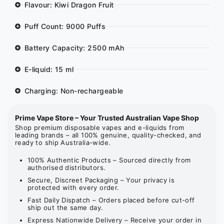
Flavour: Kiwi Dragon Fruit
Puff Count: 9000 Puffs
Battery Capacity: 2500 mAh
E-liquid: 15 ml
Charging: Non-rechargeable
Prime Vape Store – Your Trusted Australian Vape Shop
Shop premium disposable vapes and e-liquids from
leading brands – all 100% genuine, quality-checked, and
ready to ship Australia-wide.
100% Authentic Products – Sourced directly from
authorised distributors.
Secure, Discreet Packaging – Your privacy is
protected with every order.
Fast Daily Dispatch – Orders placed before cut-off
ship out the same day.
Express Nationwide Delivery – Receive your order in