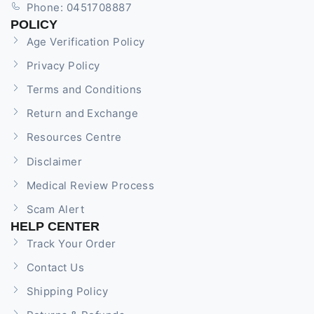
Phone: 0451708887
POLICY
Age Verification Policy
Privacy Policy
Terms and Conditions
Return and Exchange
Resources Centre
Disclaimer
Medical Review Process
Scam Alert
HELP CENTER
Track Your Order
Contact Us
Shipping Policy