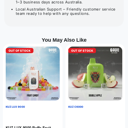
1–3 business days across Australia.
Local Australian Support – Friendly customer service
team ready to help with any questions.
You May Also Like
OUT OF STOCK
OUT OF STOCK
KUZ LUX 9000
KUZ C6000
KUZ LUX 9000 Puffs Fruit