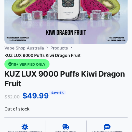
Vape Shop Australia
Products
KUZ LUX 9000 Puffs Kiwi Dragon Fruit
18+ VERIFIED ONLY
KUZ LUX 9000 Puffs Kiwi Dragon
Fruit
Save 4%
$
49.99
$
52.00
Out of stock
100% GENUINE PRODUCT
FAST AUS-WIDE
24/7 EXPERT SUPPORT