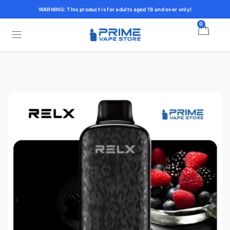
WARNING: This product is for adults aged 18 and over only!
0