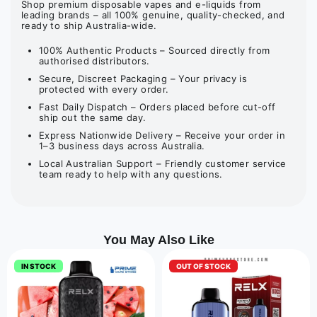
Shop premium disposable vapes and e-liquids from
leading brands – all 100% genuine, quality-checked, and
ready to ship Australia-wide.
100% Authentic Products – Sourced directly from
authorised distributors.
Secure, Discreet Packaging – Your privacy is
protected with every order.
Fast Daily Dispatch – Orders placed before cut-off
ship out the same day.
Express Nationwide Delivery – Receive your order in
1–3 business days across Australia.
Local Australian Support – Friendly customer service
team ready to help with any questions.
You May Also Like
IN STOCK
OUT OF STOCK