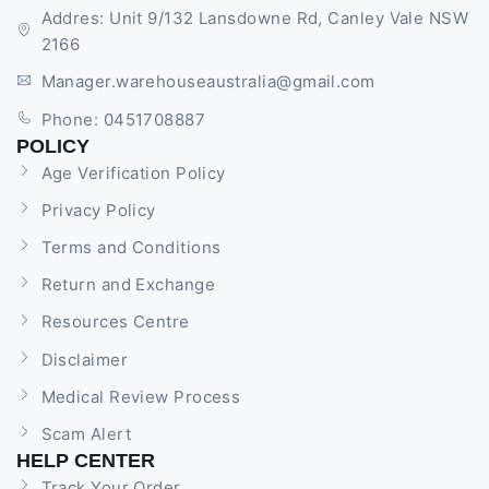
Addres: Unit 9/132 Lansdowne Rd, Canley Vale NSW
2166
Manager.warehouseaustralia@gmail.com
Phone: 0451708887
POLICY
Age Verification Policy
Privacy Policy
Terms and Conditions
Return and Exchange
Resources Centre
Disclaimer
Medical Review Process
Scam Alert
HELP CENTER
Track Your Order