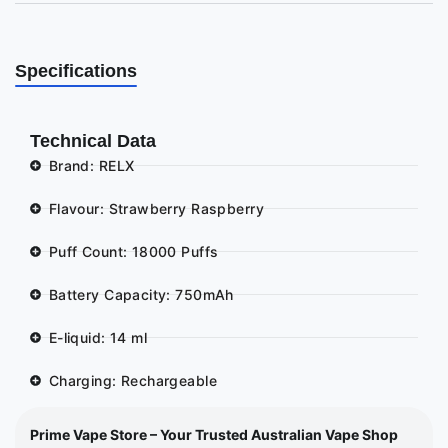
Specifications
Technical Data
Brand: RELX
Flavour: Strawberry Raspberry
Puff Count: 18000 Puffs
Battery Capacity: 750mAh
E-liquid: 14 ml
Charging: Rechargeable
Prime Vape Store – Your Trusted Australian Vape Shop