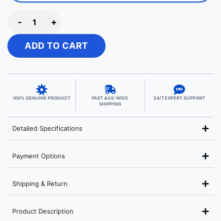
-
+
ADD TO CART
100% GENUINE PRODUCT
FAST AUS-WIDE
24/7 EXPERT SUPPORT
SHIPPING
Detailed Specifications
Payment Options
Shipping & Return
Product Description