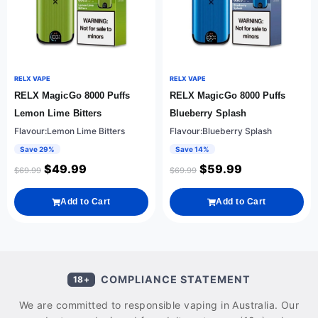
RELX VAPE
RELX VAPE
RELX MagicGo 8000 Puffs
RELX MagicGo 8000 Puffs
Lemon Lime Bitters
Blueberry Splash
Flavour:Lemon Lime Bitters
Flavour:Blueberry Splash
Save 29%
Save 14%
$
49.99
$
59.99
$
69.99
$
69.99
Add to Cart
Add to Cart
COMPLIANCE STATEMENT
18+
We are committed to responsible vaping in Australia. Our