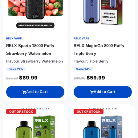
RELX VAPE
RELX VAPE
RELX Sparta 18000 Puffs
RELX MagicGo 8000 Puffs
Strawberry Watermelon
Triple Berry
Flavour:Strawberry Watermelon
Flavour:Triple Berry
Save 21%
Save 14%
$
69.99
$
59.99
$
88.99
$
69.99
Add to Cart
Add to Cart
OUT OF STOCK
OUT OF STOCK