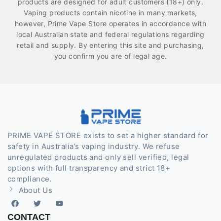
products are designed for adult customers (18+) only.
Vaping products contain nicotine in many markets,
however, Prime Vape Store operates in accordance with
local Australian state and federal regulations regarding
retail and supply. By entering this site and purchasing,
you confirm you are of legal age.
PRIME VAPE STORE exists to set a higher standard for
safety in Australia’s vaping industry. We refuse
unregulated products and only sell verified, legal
options with full transparency and strict 18+
compliance.
About Us
CONTACT