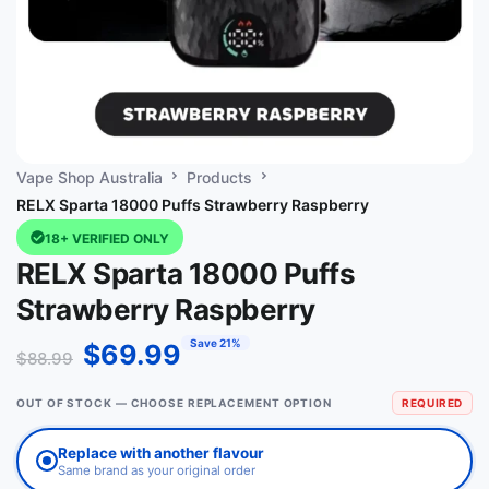
Vape Shop Australia
Products
RELX Sparta 18000 Puffs Strawberry Raspberry
18+ VERIFIED ONLY
RELX Sparta 18000 Puffs
Strawberry Raspberry
Save 21%
$
69.99
$
88.99
OUT OF STOCK — CHOOSE REPLACEMENT OPTION
REQUIRED
Replace with another flavour
Same brand as your original order