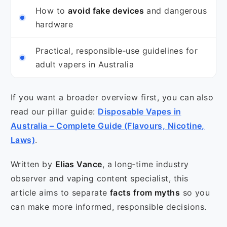
How to
avoid fake devices
and dangerous
hardware
Practical, responsible‑use guidelines for
adult vapers in Australia
If you want a broader overview first, you can also
read our pillar guide:
Disposable Vapes in
Australia – Complete Guide (Flavours, Nicotine,
Laws)
.
Written by
Elias Vance
, a long‑time industry
observer and vaping content specialist, this
article aims to separate
facts from myths
so you
can make more informed, responsible decisions.