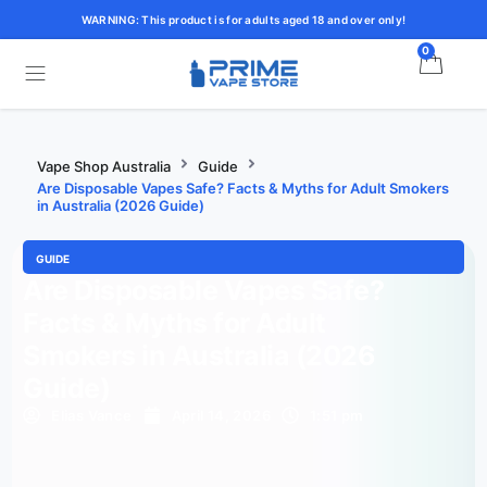
WARNING: This product is for adults aged 18 and over only!
0
Vape Shop Australia
Guide
Are Disposable Vapes Safe? Facts & Myths for Adult Smokers
in Australia (2026 Guide)
GUIDE
Are Disposable Vapes Safe?
Facts & Myths for Adult
Smokers in Australia (2026
Guide)
Elias Vance
April 14, 2026
1:51 pm