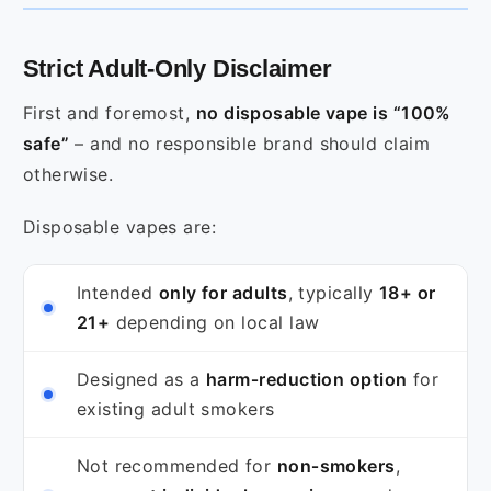
Strict Adult‑Only Disclaimer
First and foremost,
no disposable vape is “100%
safe”
– and no responsible brand should claim
otherwise.
Disposable vapes are:
Intended
only for adults
, typically
18+ or
21+
depending on local law
Designed as a
harm‑reduction option
for
existing adult smokers
Not recommended for
non‑smokers
,