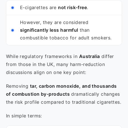
E‑cigarettes are
not risk‑free
.
However, they are considered
significantly less harmful
than
combustible tobacco for adult smokers.
While regulatory frameworks in
Australia
differ
from those in the UK, many harm‑reduction
discussions align on one key point:
Removing
tar, carbon monoxide, and thousands
of combustion by‑products
dramatically changes
the risk profile compared to traditional cigarettes.
In simple terms: