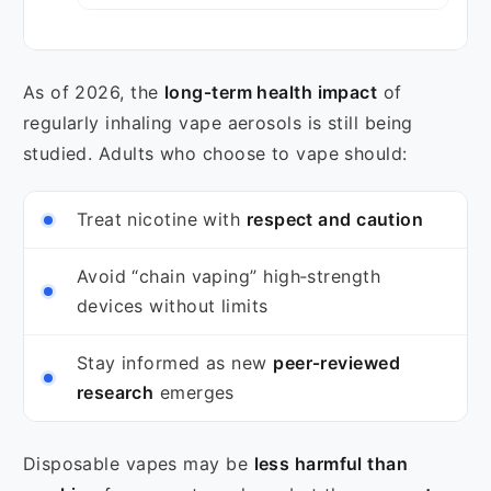
As of 2026, the
long‑term health impact
of
regularly inhaling vape aerosols is still being
studied. Adults who choose to vape should:
Treat nicotine with
respect and caution
Avoid “chain vaping” high‑strength
devices without limits
Stay informed as new
peer‑reviewed
research
emerges
Disposable vapes may be
less harmful than