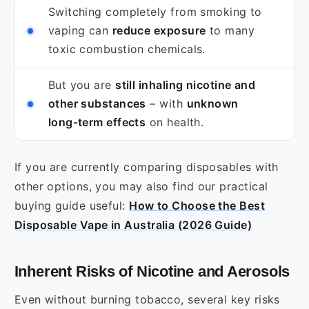
Switching completely from smoking to
vaping can
reduce exposure
to many
toxic combustion chemicals.
But you are
still inhaling nicotine and
other substances
– with
unknown
long‑term effects
on health.
If you are currently comparing disposables with
other options, you may also find our practical
buying guide useful:
How to Choose the Best
Disposable Vape in Australia (2026 Guide)
Inherent Risks of Nicotine and Aerosols
Even without burning tobacco, several key risks