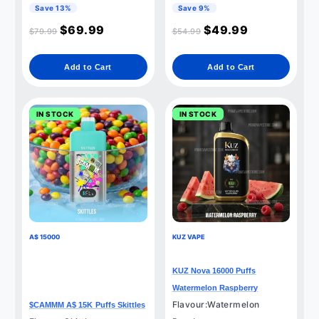
Save 13%
Save 9%
$
69.99
$
49.99
$
79.99
$
54.99
Add to Cart
Add to Cart
IN STOCK
IN STOCK
A$ 15000
KUZ VAPE
KUZ Nova 16000 Puffs
Watermelon Raspberry
Flavour:Watermelon
$CAMMM A$ 15K Puffs Skittles