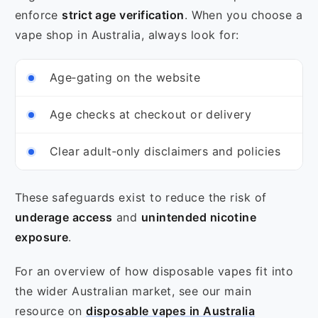
enforce
strict age verification
. When you choose a
vape shop in Australia, always look for:
Age‑gating on the website
Age checks at checkout or delivery
Clear adult‑only disclaimers and policies
These safeguards exist to reduce the risk of
underage access
and
unintended nicotine
exposure
.
For an overview of how disposable vapes fit into
the wider Australian market, see our main
resource on
disposable vapes in Australia