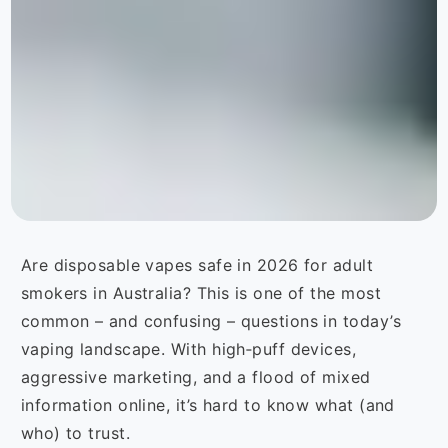
Are disposable vapes safe in 2026 for adult
smokers in Australia? This is one of the most
common – and confusing – questions in today’s
vaping landscape. With high‑puff devices,
aggressive marketing, and a flood of mixed
information online, it’s hard to know what (and
who) to trust.