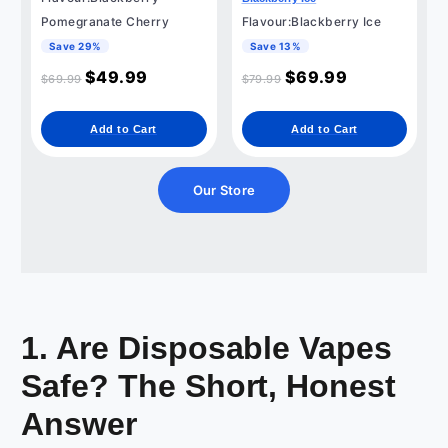
Pomegranate Cherry
Flavour:Blackberry Ice
Save 29%
Save 13%
$
49.99
$
69.99
$
69.99
$
79.99
Add to Cart
Add to Cart
Our Store
1. Are Disposable Vapes
Safe? The Short, Honest
Answer