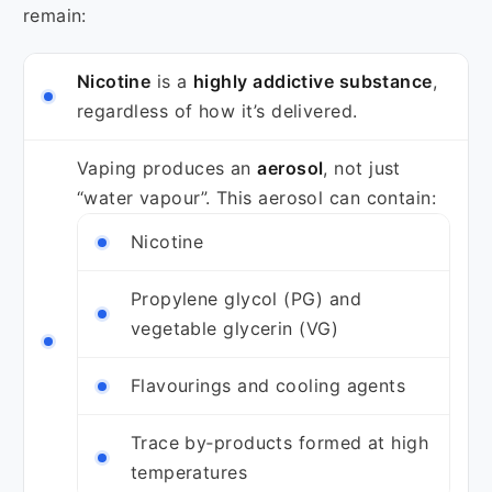
remain:
Nicotine
is a
highly addictive substance
,
regardless of how it’s delivered.
Vaping produces an
aerosol
, not just
“water vapour”. This aerosol can contain:
Nicotine
Propylene glycol (PG) and
vegetable glycerin (VG)
Flavourings and cooling agents
Trace by‑products formed at high
temperatures