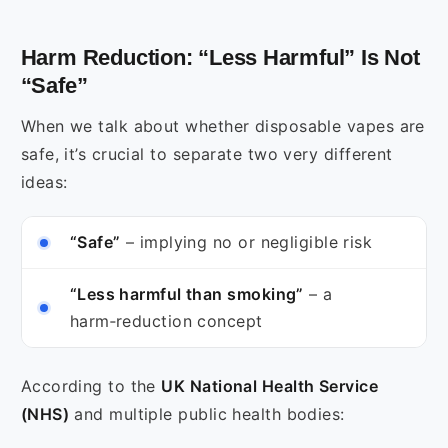
Harm Reduction: “Less Harmful” Is Not
“Safe”
When we talk about whether disposable vapes are
safe, it’s crucial to separate two very different
ideas:
“Safe”
– implying no or negligible risk
“Less harmful than smoking”
– a
harm‑reduction concept
According to the
UK National Health Service
(NHS)
and multiple public health bodies: