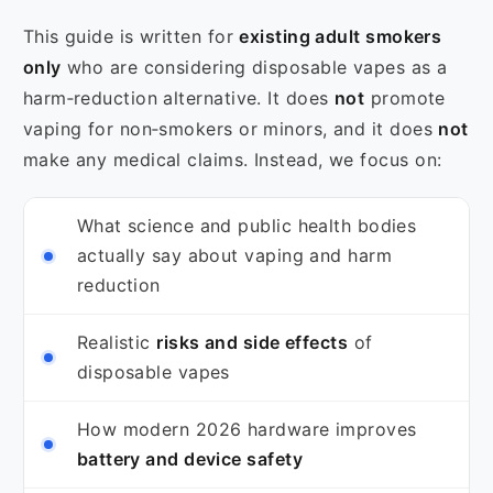
This guide is written for
existing adult smokers
only
who are considering disposable vapes as a
harm‑reduction alternative. It does
not
promote
vaping for non‑smokers or minors, and it does
not
make any medical claims. Instead, we focus on:
What science and public health bodies
actually say about vaping and harm
reduction
Realistic
risks and side effects
of
disposable vapes
How modern 2026 hardware improves
battery and device safety