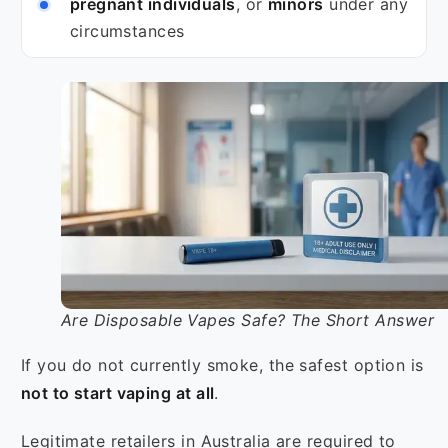
pregnant individuals
, or
minors
under any
circumstances
Are Disposable Vapes Safe? The Short Answer
If you do not currently smoke, the safest option is
not to start vaping at all
.
Legitimate retailers in Australia are required to