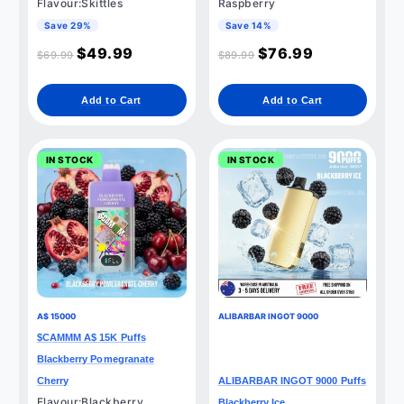
Flavour:Skittles
Raspberry
Save 29%
Save 14%
$
49.99
$
76.99
$
69.99
$
89.99
Add to Cart
Add to Cart
IN STOCK
IN STOCK
A$ 15000
ALIBARBAR INGOT 9000
$CAMMM A$ 15K Puffs
Blackberry Pomegranate
Cherry
ALIBARBAR INGOT 9000 Puffs
Flavour:Blackberry
Blackberry Ice