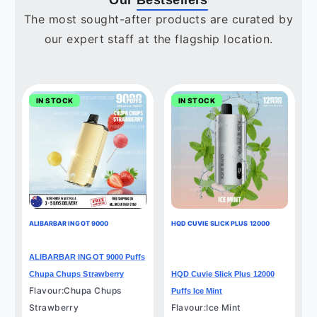
Our
Bestsellers
The most sought-after products are curated by
our expert staff at the flagship location.
IN STOCK
IN STOCK
ALIBARBAR INGOT 9000
HQD CUVIE SLICK PLUS 12000
ALIBARBAR INGOT 9000 Puffs
Chupa Chups Strawberry
HQD Cuvie Slick Plus 12000
Flavour:Chupa Chups
Puffs Ice Mint
Strawberry
Flavour:Ice Mint