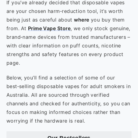
If you’ve already decided that disposable vapes
are your chosen harm‑reduction tool, it’s worth
being just as careful about
where
you buy them
from. At
Prime Vape Store
, we only stock genuine,
brand‑name devices from trusted manufacturers –
with clear information on puff counts, nicotine
strengths and safety features on every product
page.
Below, you’ll find a selection of some of our
best‑selling disposable vapes for adult smokers in
Australia. All are sourced through verified
channels and checked for authenticity, so you can
focus on making informed choices rather than
worrying if the hardware is real.