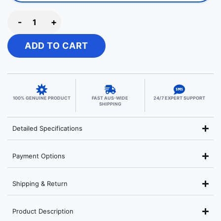
-
+
ADD TO CART
100% GENUINE PRODUCT
FAST AUS-WIDE
24/7 EXPERT SUPPORT
SHIPPING
Detailed Specifications
Payment Options
Shipping & Return
Product Description