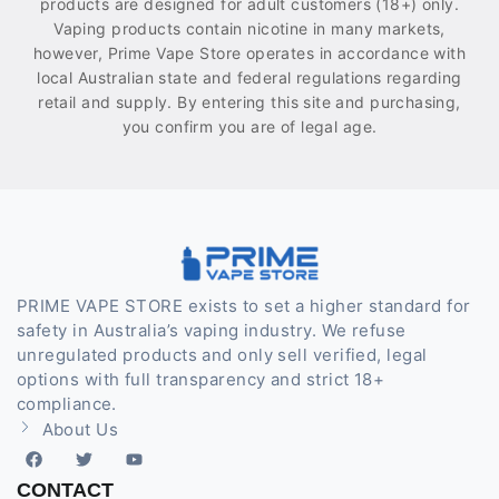
products are designed for adult customers (18+) only.
Vaping products contain nicotine in many markets,
however, Prime Vape Store operates in accordance with
local Australian state and federal regulations regarding
retail and supply. By entering this site and purchasing,
you confirm you are of legal age.
PRIME VAPE STORE exists to set a higher standard for
safety in Australia’s vaping industry. We refuse
unregulated products and only sell verified, legal
options with full transparency and strict 18+
compliance.
About Us
CONTACT