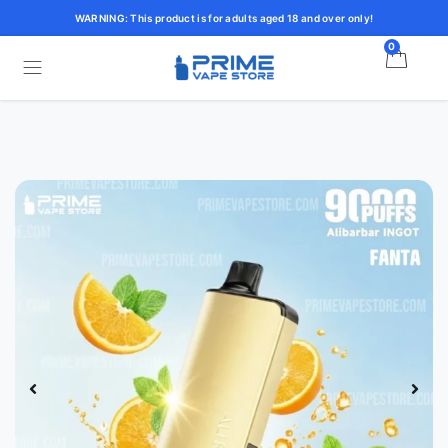
WARNING: This product is for adults aged 18 and over only!
0