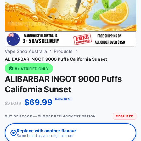
Vape Shop Australia
Products
ALIBARBAR INGOT 9000 Puffs California Sunset
18+ VERIFIED ONLY
ALIBARBAR INGOT 9000 Puffs
California Sunset
Save 13%
$
69.99
$
79.99
OUT OF STOCK — CHOOSE REPLACEMENT OPTION
REQUIRED
Replace with another flavour
Same brand as your original order