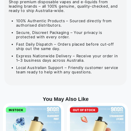
Shop premium disposable vapes and e-liquids from
leading brands – all 100% genuine, quality-checked, and
ready to ship Australia-wide.
100% Authentic Products – Sourced directly from
authorised distributors.
Secure, Discreet Packaging – Your privacy is
protected with every order.
Fast Daily Dispatch – Orders placed before cut-off
ship out the same day.
Express Nationwide Delivery – Receive your order in
1–3 business days across Australia.
Local Australian Support – Friendly customer service
team ready to help with any questions.
You May Also Like
IN STOCK
OUT OF STOCK