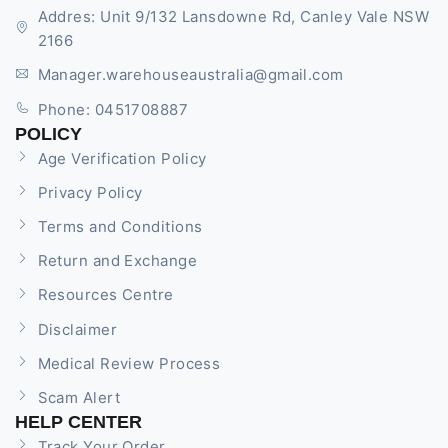
Addres: Unit 9/132 Lansdowne Rd, Canley Vale NSW
2166
Manager.warehouseaustralia@gmail.com
Phone: 0451708887
POLICY
Age Verification Policy
Privacy Policy
Terms and Conditions
Return and Exchange
Resources Centre
Disclaimer
Medical Review Process
Scam Alert
HELP CENTER
Track Your Order