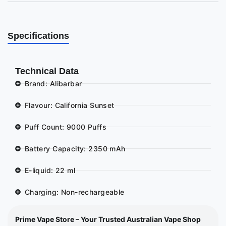
Specifications
Technical Data
Brand: Alibarbar
Flavour: California Sunset
Puff Count: 9000 Puffs
Battery Capacity: 2350 mAh
E-liquid: 22 ml
Charging: Non-rechargeable
Prime Vape Store – Your Trusted Australian Vape Shop