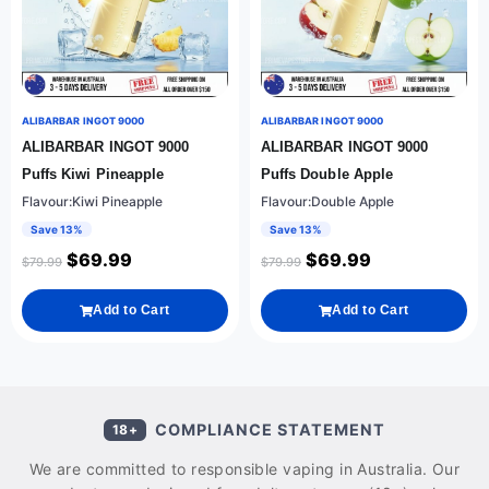
ALIBARBAR INGOT 9000
ALIBARBAR INGOT 9000
ALIBARBAR INGOT 9000
ALIBARBAR INGOT 9000
Puffs Kiwi Pineapple
Puffs Double Apple
Flavour:Kiwi Pineapple
Flavour:Double Apple
Save 13%
Save 13%
$
69.99
$
69.99
$
79.99
$
79.99
Add to Cart
Add to Cart
COMPLIANCE STATEMENT
18+
We are committed to responsible vaping in Australia. Our