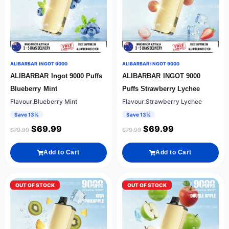
ALIBARBAR INGOT 9000
ALIBARBAR INGOT 9000
ALIBARBAR Ingot 9000 Puffs
ALIBARBAR INGOT 9000
Blueberry Mint
Puffs Strawberry Lychee
Flavour:Blueberry Mint
Flavour:Strawberry Lychee
Save 13%
Save 13%
$
69.99
$
69.99
$
79.99
$
79.99
Add to Cart
Add to Cart
OUT OF STOCK
OUT OF STOCK