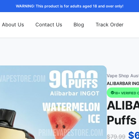
WARNING: This product is for adults aged 18 and over only!
About Us
Contact Us
Blog
Track Order
Vape Shop Aust
ALIBARBAR ING
18+ VERIFIED 
ALIB
Puffs
$
$
79.99