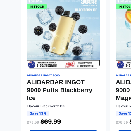
IN STOCK
IN STO
ALIBARBAR INGOT 9000
ALIBARBAR
ALIBARBAR INGOT
ALI
9000 Puffs Blackberry
9000
Ice
Magi
Flavour:Blackberry Ice
Flavour:
Save 13%
Save 1
$
69.99
$
79.99
$
79.99