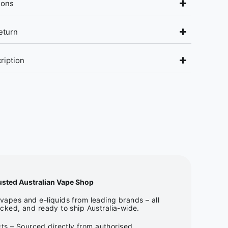
ions
eturn
ription
usted Australian Vape Shop
apes and e-liquids from leading brands – all
cked, and ready to ship Australia-wide.
ts – Sourced directly from authorised