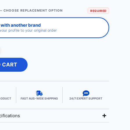
— CHOOSE REPLACEMENT OPTION
REQUIRED
 with another brand
avour profile to your original order
O CART
PRODUCT
FAST AUS-WIDE SHIPPING
24/7 EXPERT SUPPORT
ifications