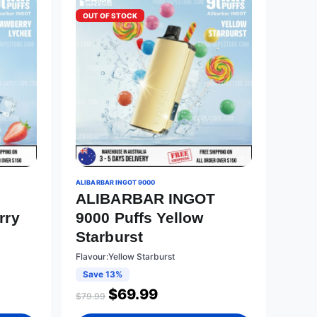
OUT OF STOCK
ALIBARBAR INGOT 9000
T
ALIBARBAR INGOT
rry
9000 Puffs Yellow
Starburst
Flavour:Yellow Starburst
Save 13%
$
69.99
$
79.99