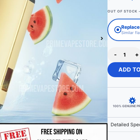
OUT OF STOCK 
Replace
Similar fl
-
+
ADD T
100% GENUINE 
Detailed Spec