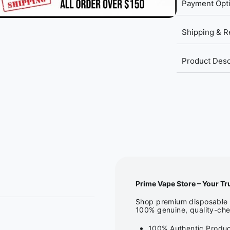
Payment Opt
Shipping & R
Product Desc
Prime Vape Store – Your Tr
Shop premium disposable v
100% genuine, quality-che
100% Authentic Produc