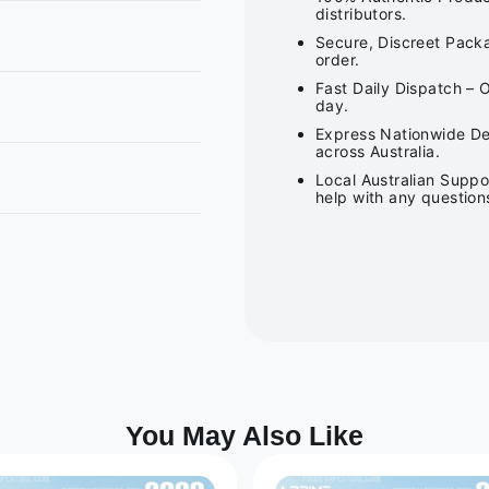
distributors.
Secure, Discreet Packa
order.
Fast Daily Dispatch – 
day.
Express Nationwide Del
across Australia.
Local Australian Suppo
help with any question
You May Also Like