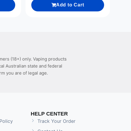
Add to Cart
mers (18+) only. Vaping products
l Australian state and federal
rm you are of legal age.
HELP CENTER
Policy
Track Your Order