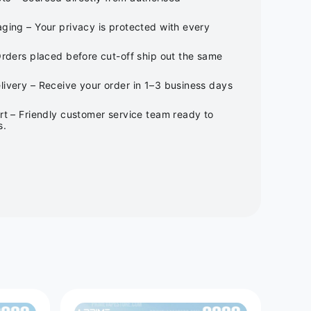
ging – Your privacy is protected with every
Orders placed before cut-off ship out the same
ivery – Receive your order in 1–3 business days
rt – Friendly customer service team ready to
s.