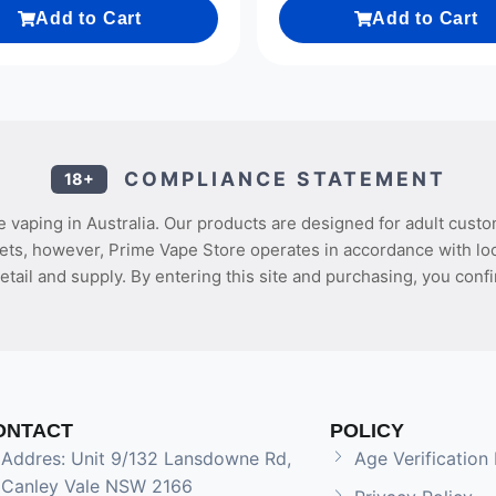
Add to Cart
Add to Cart
COMPLIANCE STATEMENT
18+
 vaping in Australia. Our products are designed for adult custo
ets, however, Prime Vape Store operates in accordance with loca
etail and supply. By entering this site and purchasing, you confi
ONTACT
POLICY
Addres: Unit 9/132 Lansdowne Rd,
Age Verification 
Canley Vale NSW 2166