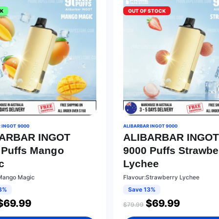
CK
OUT OF STOCK
 INGOT 9000
ALIBARBAR INGOT 9000
BARBAR INGOT
ALIBARBAR INGO
 Puffs Mango
9000 Puffs Strawbe
c
Lychee
Mango Magic
Flavour:Strawberry Lychee
3%
Save 13%
$
69.99
$
69.99
$
79.99