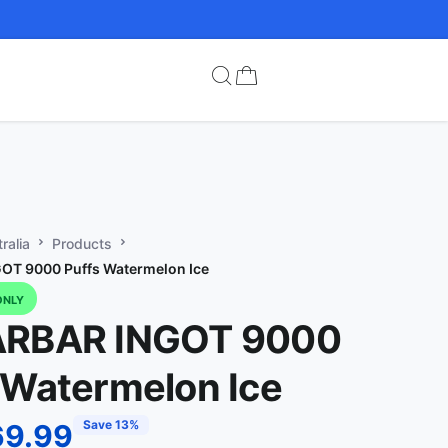
ralia
Products
OT 9000 Puffs Watermelon Ice
ONLY
ARBAR INGOT 9000
 Watermelon Ice
Save 13%
69.99