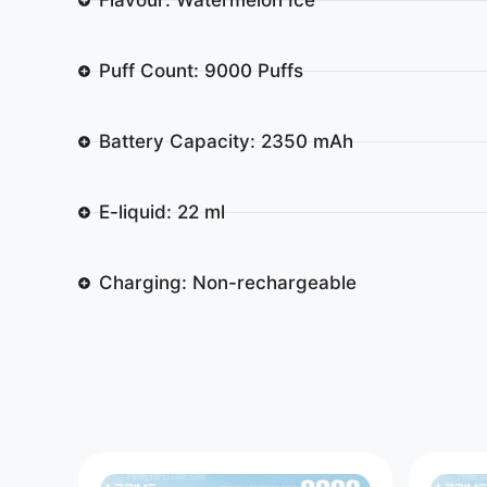
Puff Count: 9000 Puffs
Battery Capacity: 2350 mAh
E-liquid: 22 ml
Charging: Non-rechargeable