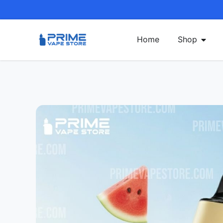
Home
Shop