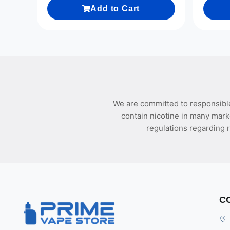
Add to Cart
We are committed to responsible
contain nicotine in many mark
regulations regarding r
C