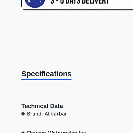
Specifications
Technical Data
Brand: Alibarbar
Flavour: Watermelon Ice