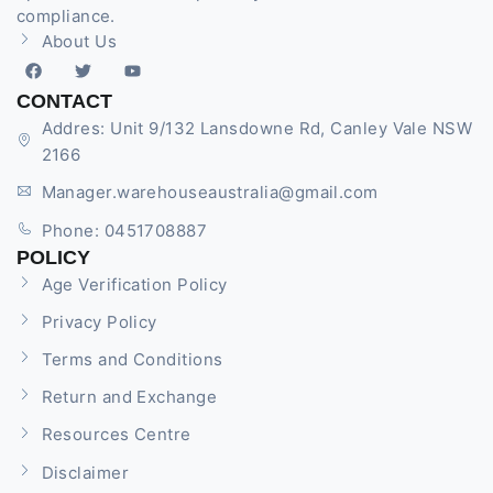
compliance.
About Us
CONTACT
Addres: Unit 9/132 Lansdowne Rd, Canley Vale NSW
2166
Manager.warehouseaustralia@gmail.com
Phone: 0451708887
POLICY
Age Verification Policy
Privacy Policy
Terms and Conditions
Return and Exchange
Resources Centre
Disclaimer