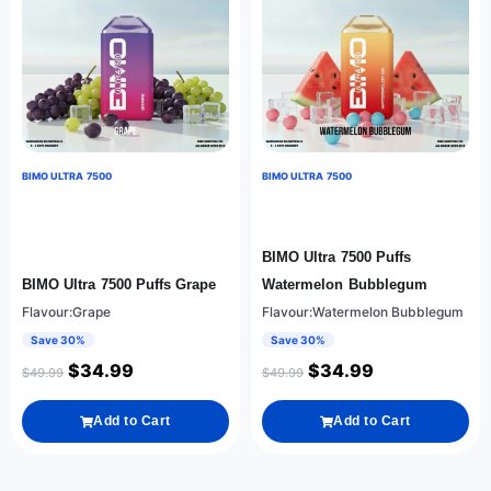
BIMO ULTRA 7500
BIMO ULTRA 7500
BIMO Ultra 7500 Puffs
BIMO Ultra 7500 Puffs Grape
Watermelon Bubblegum
Flavour:Grape
Flavour:Watermelon Bubblegum
Save 30%
Save 30%
$
34.99
$
34.99
$
49.99
$
49.99
Add to Cart
Add to Cart