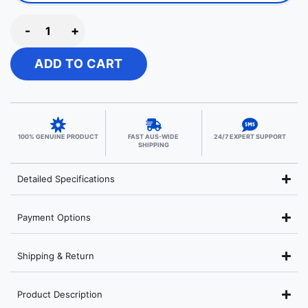
-
+
ADD TO CART
100% GENUINE PRODUCT
FAST AUS-WIDE
24/7 EXPERT SUPPORT
SHIPPING
Detailed Specifications
Payment Options
Shipping & Return
Product Description