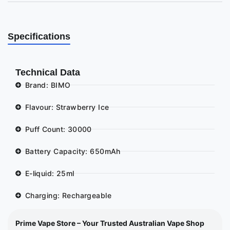
Specifications
Technical Data
Brand: BIMO
Flavour: Strawberry Ice
Puff Count: 30000
Battery Capacity: 650mAh
E-liquid: 25ml
Charging: Rechargeable
Prime Vape Store – Your Trusted Australian Vape Shop