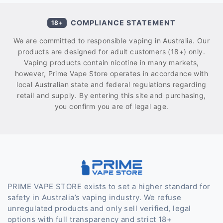
COMPLIANCE STATEMENT
18+
We are committed to responsible vaping in Australia. Our
products are designed for adult customers (18+) only.
Vaping products contain nicotine in many markets,
however, Prime Vape Store operates in accordance with
local Australian state and federal regulations regarding
retail and supply. By entering this site and purchasing,
you confirm you are of legal age.
PRIME VAPE STORE exists to set a higher standard for
safety in Australia’s vaping industry. We refuse
unregulated products and only sell verified, legal
options with full transparency and strict 18+