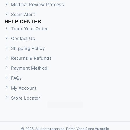
Medical Review Process
Scam Alert
HELP CENTER
Track Your Order
Contact Us
Shipping Policy
Returns & Refunds
Payment Method
FAQs
My Account
Store Locator
© 2026, All rights reserved. Prime Vape Store Australia