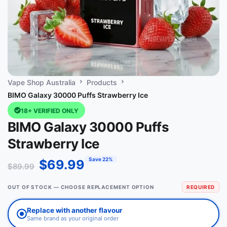
Vape Shop Australia
Products
BIMO Galaxy 30000 Puffs Strawberry Ice
18+ VERIFIED ONLY
BIMO Galaxy 30000 Puffs
Strawberry Ice
Save 22%
$
69.99
$
89.99
OUT OF STOCK — CHOOSE REPLACEMENT OPTION
REQUIRED
Replace with another flavour
Same brand as your original order