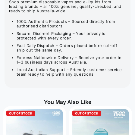
Shop premium disposable vapes and e-liquids from
leading brands – all 100% genuine, quality-checked, and
ready to ship Australia-wide.
100% Authentic Products – Sourced directly from
authorised distributors.
Secure, Discreet Packaging – Your privacy is
protected with every order.
Fast Daily Dispatch – Orders placed before cut-off
ship out the same day.
Express Nationwide Delivery – Receive your order in
1–3 business days across Australia.
Local Australian Support – Friendly customer service
team ready to help with any questions.
You May Also Like
OUT OF STOCK
OUT OF STOCK