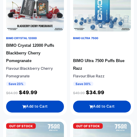
BIMO CRYSTAL 12000
BIMO ULTRA 7500
BIMO Crystal 12000 Puffs
Blackberry Cherry
Pomegranate
BIMO Ultra 7500 Puffs Blue
Flavour:Blackberry Cherry
Razz
Pomegranate
Flavour:Blue Razz
Save 23%
Save 30%
$
49.99
$
34.99
$
64.99
$
49.99
Add to Cart
Add to Cart
OUT OF STOCK
OUT OF STOCK