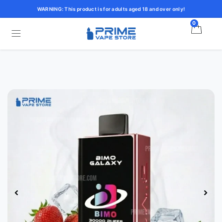
WARNING: This product is for adults aged 18 and over only!
0