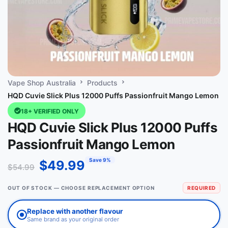
Vape Shop Australia
Products
HQD Cuvie Slick Plus 12000 Puffs Passionfruit Mango Lemon
18+ VERIFIED ONLY
HQD Cuvie Slick Plus 12000 Puffs
Passionfruit Mango Lemon
Save 9%
$
49.99
$
54.99
OUT OF STOCK — CHOOSE REPLACEMENT OPTION
REQUIRED
Replace with another flavour
Same brand as your original order