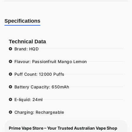
Specifications
Technical Data
Brand: HQD
Flavour: Passionfruit Mango Lemon
Puff Count: 12000 Puffs
Battery Capacity: 650mAh
E-liquid: 24ml
Charging: Rechargeable
Prime Vape Store – Your Trusted Australian Vape Shop