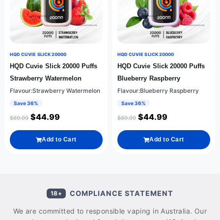
HQD CUVIE SLICK 20000
HQD CUVIE SLICK 20000
HQD Cuvie Slick 20000 Puffs
HQD Cuvie Slick 20000 Puffs
Strawberry Watermelon
Blueberry Raspberry
Flavour:Strawberry Watermelon
Flavour:Blueberry Raspberry
Save 36%
Save 36%
$
44.99
$
44.99
$
69.99
$
69.99
Add to Cart
Add to Cart
COMPLIANCE STATEMENT
18+
We are committed to responsible vaping in Australia. Our