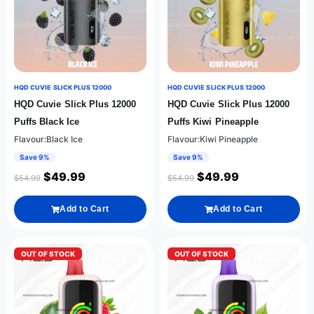
HQD CUVIE SLICK PLUS 12000
HQD CUVIE SLICK PLUS 12000
HQD Cuvie Slick Plus 12000
HQD Cuvie Slick Plus 12000
Puffs Black Ice
Puffs Kiwi Pineapple
Flavour:Black Ice
Flavour:Kiwi Pineapple
Save 9%
Save 9%
$
49.99
$
49.99
$
54.99
$
54.99
Add to Cart
Add to Cart
OUT OF STOCK
OUT OF STOCK