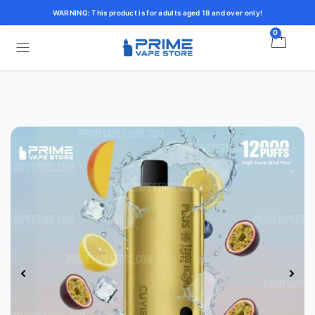
WARNING: This product is for adults aged 18 and over only!
0