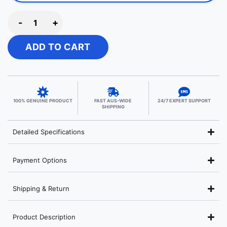
-
+
ADD TO CART
100% GENUINE PRODUCT
FAST AUS-WIDE
24/7 EXPERT SUPPORT
SHIPPING
Detailed Specifications
Payment Options
Shipping & Return
Product Description