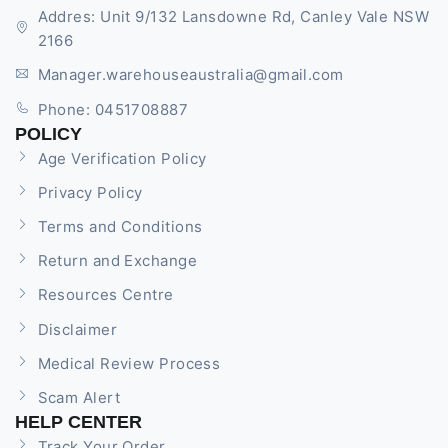
Addres: Unit 9/132 Lansdowne Rd, Canley Vale NSW
2166
Manager.warehouseaustralia@gmail.com
Phone: 0451708887
POLICY
Age Verification Policy
Privacy Policy
Terms and Conditions
Return and Exchange
Resources Centre
Disclaimer
Medical Review Process
Scam Alert
HELP CENTER
Track Your Order