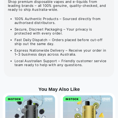
Shop premium disposable vapes and e-liquids from
leading brands – all 100% genuine, quality-checked, and
ready to ship Australia-wide.
100% Authentic Products – Sourced directly from
authorised distributors.
Secure, Discreet Packaging – Your privacy is
protected with every order.
Fast Daily Dispatch – Orders placed before cut-off
ship out the same day.
Express Nationwide Delivery – Receive your order in
1–3 business days across Australia.
Local Australian Support – Friendly customer service
team ready to help with any questions.
You May Also Like
IN STOCK
IN STOCK