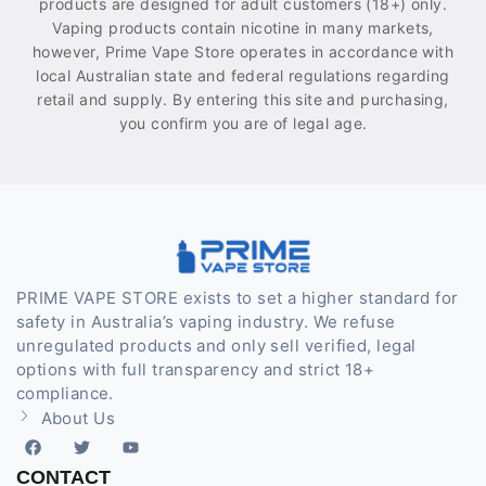
products are designed for adult customers (18+) only.
Vaping products contain nicotine in many markets,
however, Prime Vape Store operates in accordance with
local Australian state and federal regulations regarding
retail and supply. By entering this site and purchasing,
you confirm you are of legal age.
PRIME VAPE STORE exists to set a higher standard for
safety in Australia’s vaping industry. We refuse
unregulated products and only sell verified, legal
options with full transparency and strict 18+
compliance.
About Us
CONTACT